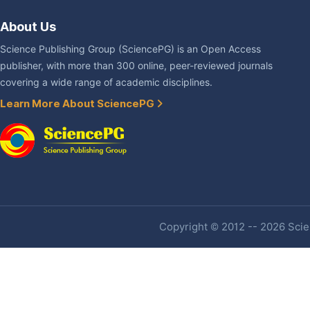
About Us
Science Publishing Group (SciencePG) is an Open Access
publisher, with more than 300 online, peer-reviewed journals
covering a wide range of academic disciplines.
Learn More About SciencePG
Copyright © 2012 -- 2026 Scien