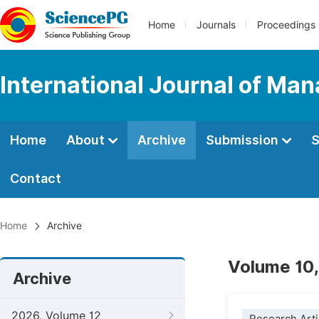
Home
Journals
Proceedings
International Journal of M
Home
About
Archive
Submission
S
Contact
Home
Archive
Volume 10,
Archive
2026, Volume 12