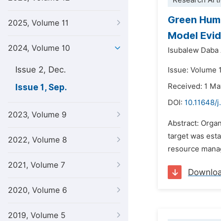
Research Arti
Green Huma
2025, Volume 11
Model Evid
2024, Volume 10
Isubalew Daba
Issue 2, Dec.
Issue: Volume 
Received: 1 M
Issue 1, Sep.
DOI:
10.11648/j
2023, Volume 9
Abstract: Orga
target was est
2022, Volume 8
resource manag
2021, Volume 7
Downlo
2020, Volume 6
2019, Volume 5