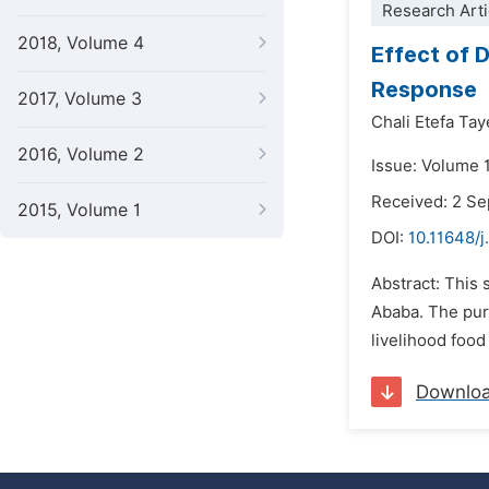
Research Arti
2018, Volume 4
Effect of 
Response
2017, Volume 3
Chali Etefa Tay
2016, Volume 2
Issue: Volume 
Received: 2 S
2015, Volume 1
DOI:
10.11648/j
Abstract: This
Ababa. The pur
livelihood foo
Downlo