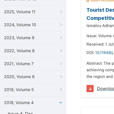
Tourist De
2025, Volume 11
Competiti
2024, Volume 10
Ismailov Adha
Issue: Volume 4
2023, Volume 9
Received: 1 Ju
2022, Volume 8
DOI:
10.11648/j
Abstract: The p
2021, Volume 7
achieving compe
2020, Volume 6
the region and 
Downlo
2019, Volume 5
2018, Volume 4
Issue 4, Dec.