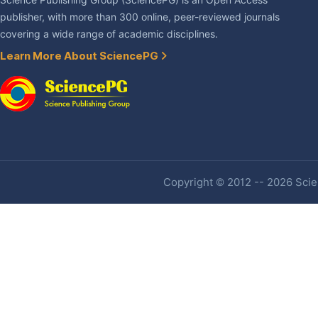
Science Publishing Group (SciencePG) is an Open Access
publisher, with more than 300 online, peer-reviewed journals
covering a wide range of academic disciplines.
Learn More About SciencePG
Copyright © 2012 -- 2026 Scien