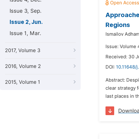
Issue 3, Sep.
Approaches
Issue 2, Jun.
Regions
Issue 1, Mar.
Ismailov Adha
Issue: Volume 4
2017, Volume 3
Received: 30 
2016, Volume 2
DOI:
10.11648/j
Abstract: Despi
2015, Volume 1
clear strategy 
last places in 
Downlo