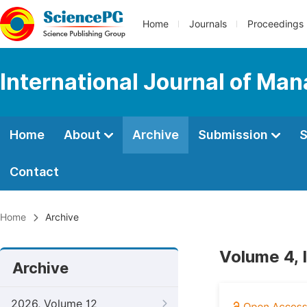
Home
Journals
Proceedings
International Journal of M
Home
About
Archive
Submission
S
Contact
Home
Archive
Volume 4, 
Archive
2026, Volume 12