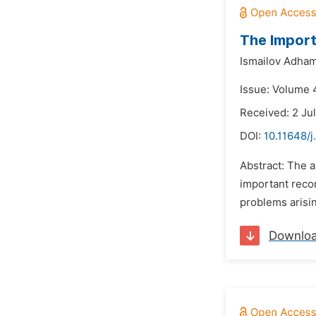
The Import
Ismailov Adha
Issue: Volume 4
Received: 2 Ju
DOI:
10.11648/j
Abstract: The a
important recom
problems arisin
Downlo