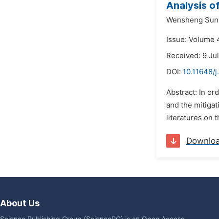
Analysis o
Wensheng Sun
Issue: Volume 4
Received: 9 Ju
DOI:
10.11648/j
Abstract: In or
and the mitigat
literatures on 
Downlo
About Us