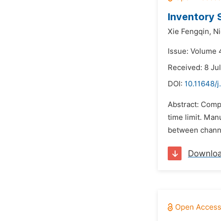
Inventory 
Xie Fengqin,
Ni
Issue: Volume 4
Received: 8 Ju
DOI:
10.11648/j
Abstract: Compa
time limit. Ma
between channe
Downlo