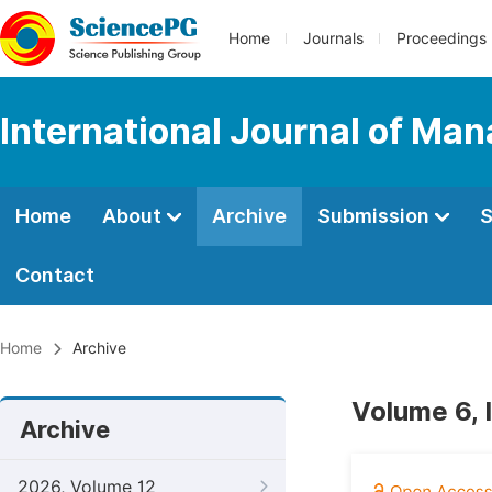
Home
Journals
Proceedings
International Journal of M
Home
About
Archive
Submission
S
Contact
Home
Archive
Volume 6,
Archive
2026, Volume 12