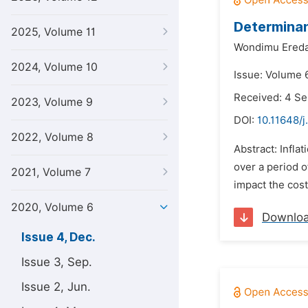
Determinan
2025, Volume 11
Wondimu Ered
2024, Volume 10
Issue: Volume 
Received: 4 S
2023, Volume 9
DOI:
10.11648/j
2022, Volume 8
Abstract: Infla
over a period o
2021, Volume 7
impact the cost
2020, Volume 6
Downlo
Issue 4, Dec.
Issue 3, Sep.
Issue 2, Jun.