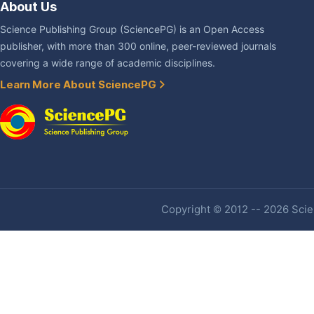
About Us
Science Publishing Group (SciencePG) is an Open Access
publisher, with more than 300 online, peer-reviewed journals
covering a wide range of academic disciplines.
Learn More About SciencePG
Copyright © 2012 -- 2026 Scien