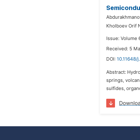
Semiconduc
Abdurakhmanov
Kholboev Orif 
Issue: Volume 
Received: 5 M
DOI:
10.11648/j
Abstract: Hydro
springs, volcani
sulfides, organ
Downlo