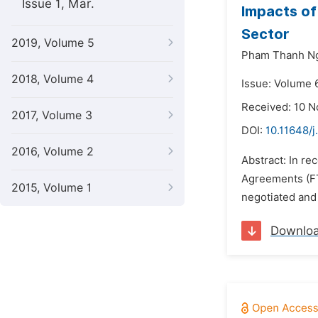
Issue 1, Mar.
Impacts of
Sector
2019, Volume 5
Pham Thanh N
2018, Volume 4
Issue: Volume 
Received: 10 
2017, Volume 3
DOI:
10.11648/j
2016, Volume 2
Abstract: In re
Agreements (FTA
2015, Volume 1
negotiated and
Downlo